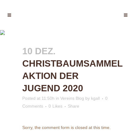
CHRISTBAUMSAMMEL
AKTION DER JUGEND 2020
10 DEZ.
CHRISTBAUMSAMMEL
AKTION DER
JUGEND 2020
Posted at 11:50h
in
Vereins Blog
by
kgall
0
Comments
0
Likes
Share
Sorry, the comment form is closed at this time.