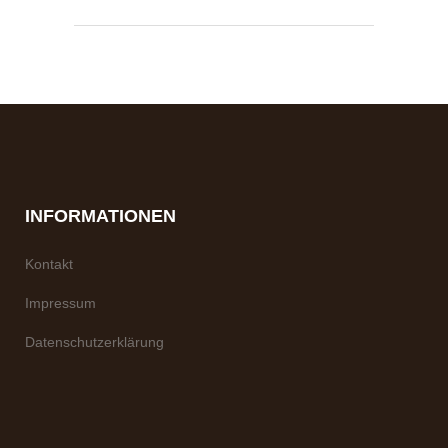
INFORMATIONEN
Kontakt
Impressum
Datenschutzerklärung